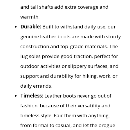
and tall shafts add extra coverage and
warmth.
Durable:
Built to withstand daily use, our
genuine leather boots are made with sturdy
construction and top-grade materials. The
lug soles provide good traction, perfect for
outdoor activities or slippery surfaces, and
support and durability for hiking, work, or
daily errands.
Timeless:
Leather boots never go out of
fashion, because of their versatility and
timeless style. Pair them with anything,
from formal to casual, and let the brogue