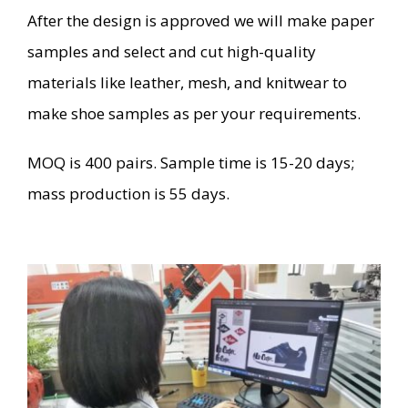
After the design is approved we will make paper
samples and select and cut high-quality
materials like leather, mesh, and knitwear to
make shoe samples as per your requirements.
MOQ is 400 pairs. Sample time is 15-20 days;
mass production is 55 days.