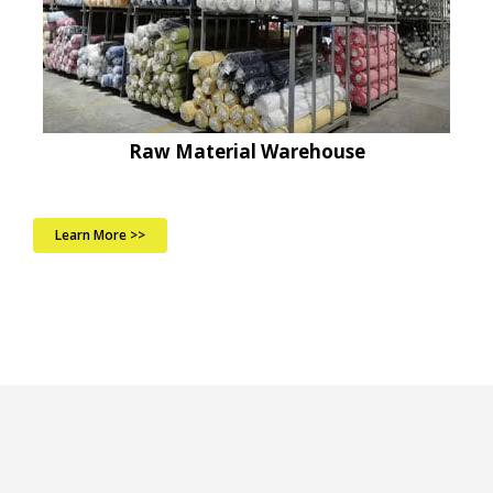
Raw Material Warehouse
Learn More >>