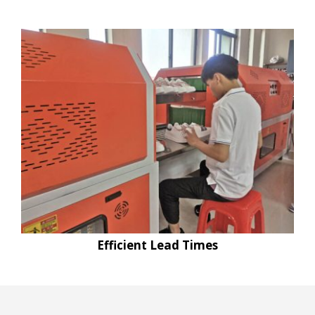
Efficient Lead Times