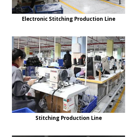
Electronic Stitching Production Line
Stitching Production Line