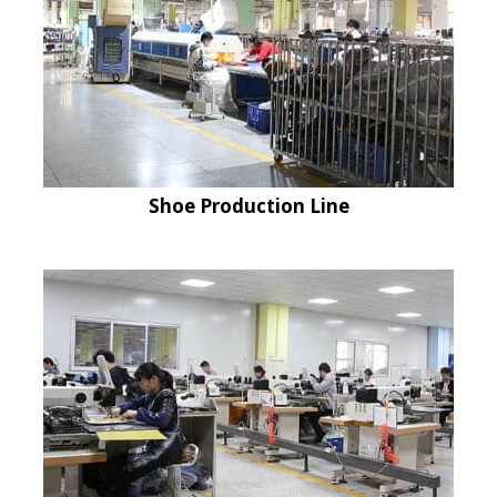
Shoe Production Line