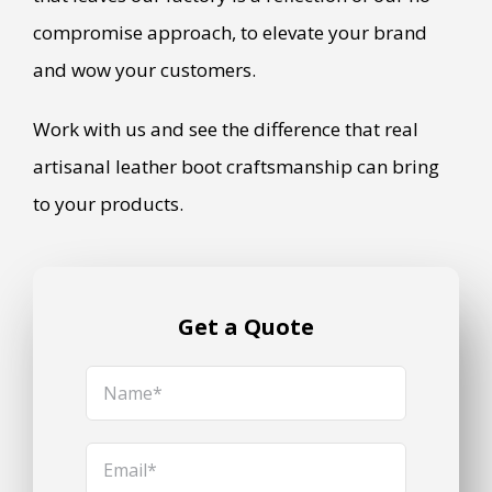
compromise approach, to elevate your brand
and wow your customers.
Work with us and see the difference that real
artisanal leather boot craftsmanship can bring
to your products.
Get a Quote