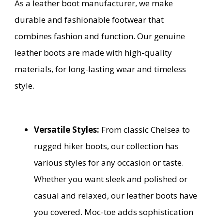
As a leather boot manufacturer, we make
durable and fashionable footwear that
combines fashion and function. Our genuine
leather boots are made with high-quality
materials, for long-lasting wear and timeless
style.
Versatile Styles:
From classic Chelsea to
rugged hiker boots, our collection has
various styles for any occasion or taste.
Whether you want sleek and polished or
casual and relaxed, our leather boots have
you covered. Moc-toe adds sophistication