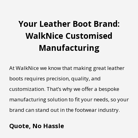
Your Leather Boot Brand:
WalkNice Customised
Manufacturing
At WalkNice we know that making great leather
boots requires precision, quality, and
customization. That’s why we offer a bespoke
manufacturing solution to fit your needs, so your
brand can stand out in the footwear industry.
Quote, No Hassle