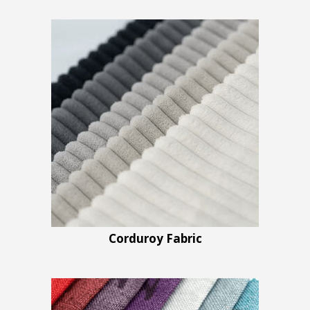
Corduroy Fabric