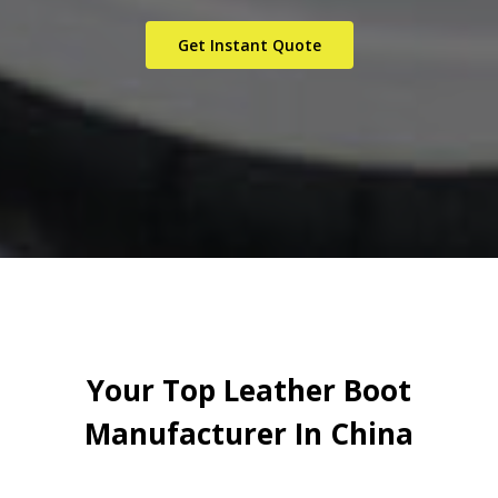
Get Instant Quote
Your Top Leather Boot
Manufacturer In China