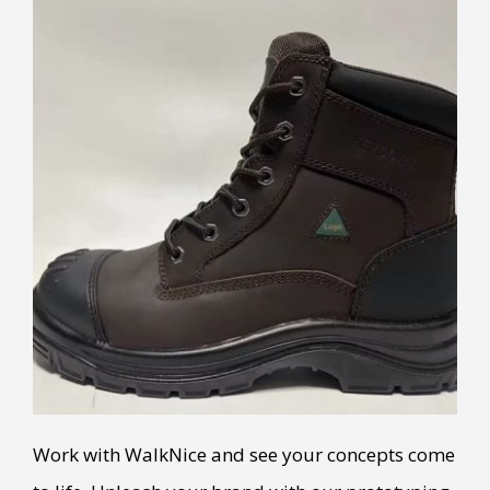
Work with WalkNice and see your concepts come