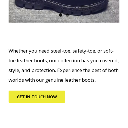
Whether you need steel-toe, safety-toe, or soft-
toe leather boots, our collection has you covered,
style, and protection. Experience the best of both
worlds with our genuine leather boots.
GET IN TOUCH NOW