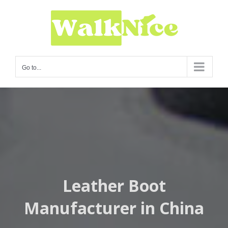
Skip
to
content
Go to...
Leather Boot
Manufacturer in China