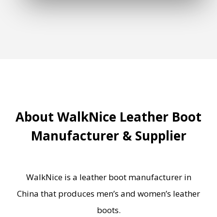
About WalkNice Leather Boot
Manufacturer & Supplier
WalkNice is a leather boot manufacturer in
China that produces men’s and women’s leather
boots.