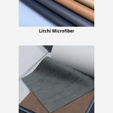
Litchi Microfiber