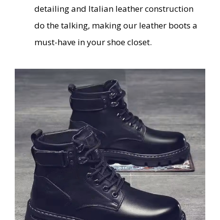
detailing and Italian leather construction
do the talking, making our leather boots a
must-have in your shoe closet.