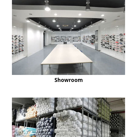
Showroom