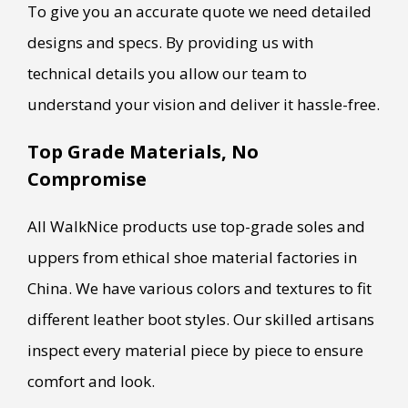
To give you an accurate quote we need detailed
designs and specs. By providing us with
technical details you allow our team to
understand your vision and deliver it hassle-free.
Top Grade Materials, No
Compromise
All WalkNice products use top-grade soles and
uppers from ethical shoe material factories in
China. We have various colors and textures to fit
different leather boot styles. Our skilled artisans
inspect every material piece by piece to ensure
comfort and look.