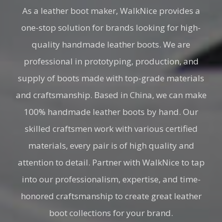
As a leather boot maker, WalkNice provides a
one-stop solution for brands looking for high-
quality handmade leather boots. We are
professional in prototyping, production, and
supply of boots made with top-grade materials
and craftsmanship. Based in China, we can make
100% handmade leather boots by hand. Our
skilled craftsmen work with various certified
materials, every pair is of high quality and
attention to detail. Partner with WalkNice to tap
into our professionalism, expertise, and time-
honored craftsmanship to create great leather
boot collections for your brand.