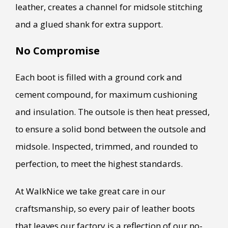
leather, creates a channel for midsole stitching
and a glued shank for extra support.
No Compromise
Each boot is filled with a ground cork and
cement compound, for maximum cushioning
and insulation. The outsole is then heat pressed,
to ensure a solid bond between the outsole and
midsole. Inspected, trimmed, and rounded to
perfection, to meet the highest standards.
At WalkNice we take great care in our
craftsmanship, so every pair of leather boots
that leaves our factory is a reflection of our no-