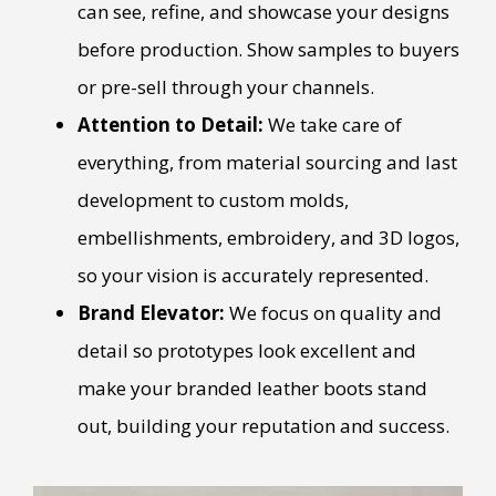
can see, refine, and showcase your designs
before production. Show samples to buyers
or pre-sell through your channels.
Attention to Detail:
We take care of
everything, from material sourcing and last
development to custom molds,
embellishments, embroidery, and 3D logos,
so your vision is accurately represented.
Brand Elevator:
We focus on quality and
detail so prototypes look excellent and
make your branded leather boots stand
out, building your reputation and success.