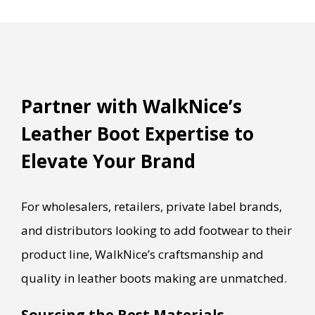
Partner with WalkNice’s
Leather Boot Expertise to
Elevate Your Brand
For wholesalers, retailers, private label brands,
and distributors looking to add footwear to their
product line, WalkNice’s craftsmanship and
quality in leather boots making are unmatched.
Sourcing the Best Materials