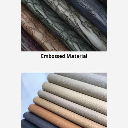
Embossed Material