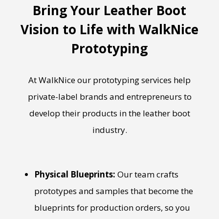
Bring Your Leather Boot
Vision to Life with WalkNice
Prototyping
At WalkNice our prototyping services help
private-label brands and entrepreneurs to
develop their products in the leather boot
industry.
Physical Blueprints:
Our team crafts
prototypes and samples that become the
blueprints for production orders, so you