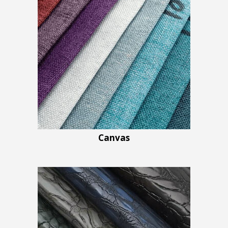
Canvas