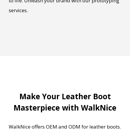
to life. Unleash your brand with our prototyping
services.
Make Your Leather Boot
Masterpiece with WalkNice
WalkNice offers OEM and ODM for leather boots.