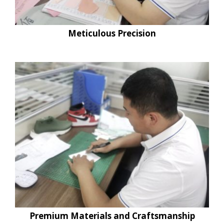
Meticulous Precision
Premium Materials and Craftsmanship