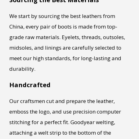
We start by sourcing the best leathers from
China, every pair of boots is made from top-
grade raw materials. Eyelets, threads, outsoles,
midsoles, and linings are carefully selected to
meet our high standards, for long-lasting and
durability.
Handcrafted
Our craftsmen cut and prepare the leather,
emboss the logo, and use precision computer
stitching for a perfect fit. Goodyear welting,
attaching a welt strip to the bottom of the