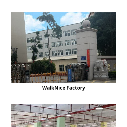
WalkNice Factory