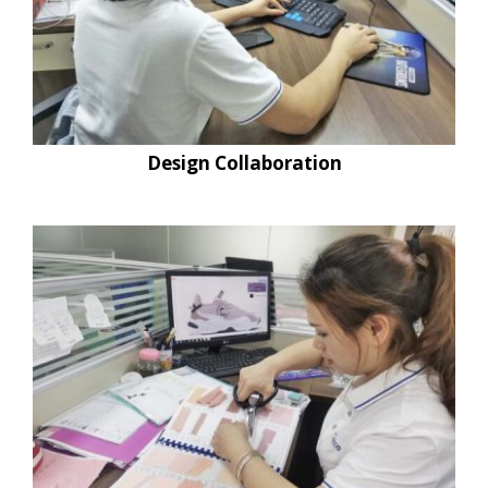
Design Collaboration