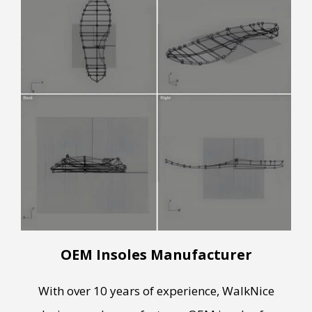
OEM Insoles Manufacturer
With over 10 years of experience, WalkNice