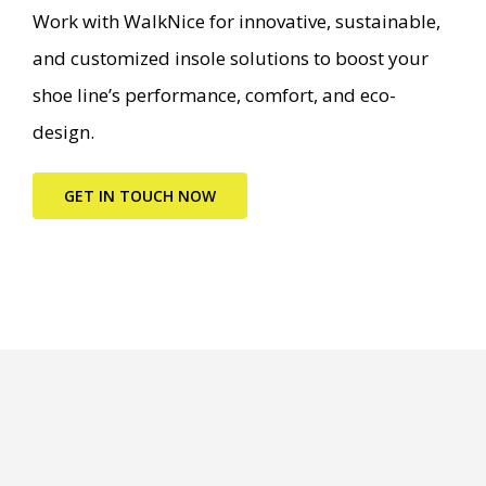
Work with WalkNice for innovative, sustainable,
and customized insole solutions to boost your
shoe line’s performance, comfort, and eco-
design.
GET IN TOUCH NOW