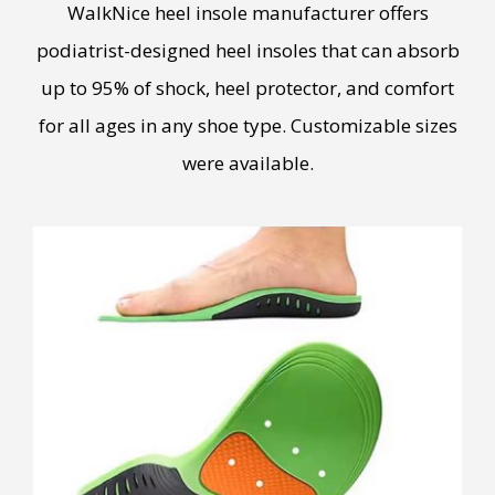
WalkNice heel insole manufacturer offers
podiatrist-designed heel insoles that can absorb
up to 95% of shock, heel protector, and comfort
for all ages in any shoe type. Customizable sizes
were available.