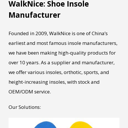
WalkNice: Shoe Insole
Manufacturer
Founded in 2009, WalkNice is one of China’s
earliest and most famous insole manufacturers,
we have been making high-quality products for
over 10 years. As a supplier and manufacturer,
we offer various insoles, orthotic, sports, and
height-increasing insoles, with stock and
OEM/ODM service.
Our Solutions: