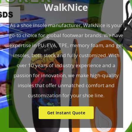
WalkNice
As a shoe insole manufacturer, WalkNice is your
go-to choice for global footwear brands. We have
expertise in PU, EVA, TPE, memory foam, and gel
insoles, both stock and fully customized. With
over 10 years of industry experience and a
passion for innovation, we make high-quality
insoles that offer unmatched comfort and
customization for your shoe line.
Get Instant Quote