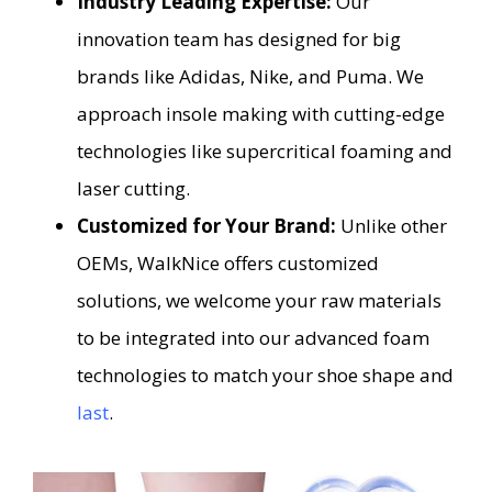
Industry Leading Expertise:
Our
innovation team has designed for big
brands like Adidas, Nike, and Puma. We
approach insole making with cutting-edge
technologies like supercritical foaming and
laser cutting.
Customized for Your Brand:
Unlike other
OEMs, WalkNice offers customized
solutions, we welcome your raw materials
to be integrated into our advanced foam
technologies to match your shoe shape and
last
.