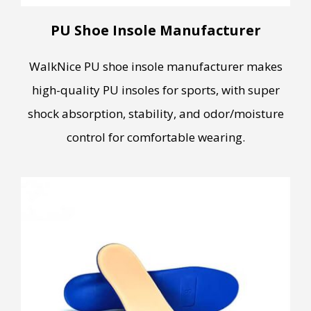
PU Shoe Insole Manufacturer
WalkNice PU shoe insole manufacturer makes
high-quality PU insoles for sports, with super
shock absorption, stability, and odor/moisture
control for comfortable wearing.