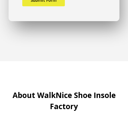
About WalkNice Shoe Insole
Factory