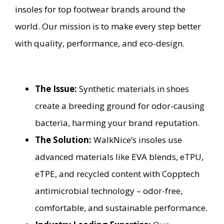
insoles for top footwear brands around the
world. Our mission is to make every step better
with quality, performance, and eco-design.
The Issue:
Synthetic materials in shoes
create a breeding ground for odor-causing
bacteria, harming your brand reputation.
The Solution:
WalkNice’s insoles use
advanced materials like EVA blends, eTPU,
eTPE, and recycled content with Copptech
antimicrobial technology – odor-free,
comfortable, and sustainable performance.