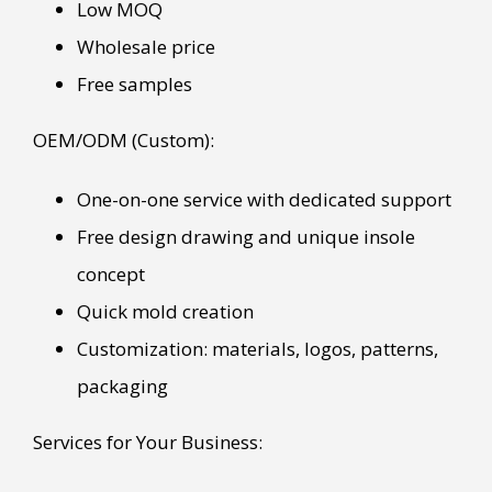
Low MOQ
Wholesale price
Free samples
OEM/ODM (Custom):
One-on-one service with dedicated support
Free design drawing and unique insole
concept
Quick mold creation
Customization: materials, logos, patterns,
packaging
Services for Your Business: