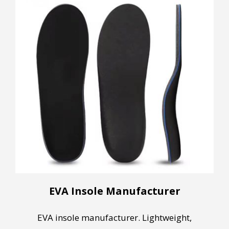
EVA Insole Manufacturer
EVA insole manufacturer. Lightweight,