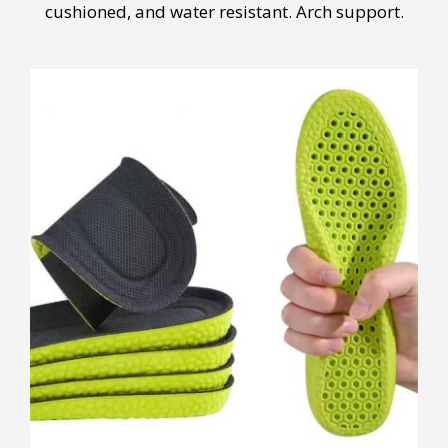
cushioned, and water resistant. Arch support.