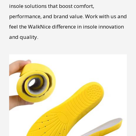
insole solutions that boost comfort,
performance, and brand value. Work with us and
feel the WalkNice difference in insole innovation
and quality.