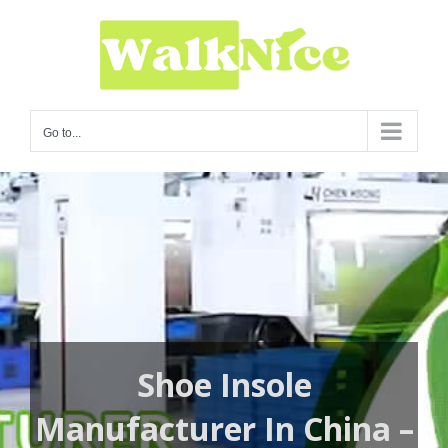
Skip
to
content
Go to...
Shoe Insole
Manufacturer In China –