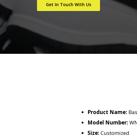
Get In Touch With Us
Product Name:
Bas
Model Number:
WN
Size:
Customized