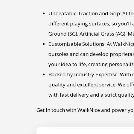
Unbeatable Traction and Grip: At the
different playing surfaces, so you’ll
Ground (SG), Artificial Grass (AG), M
Customizable Solutions: At WalkNice
outsoles and can develop proprietar
your idea to life, creating personali
Backed by Industry Expertise: With o
quality and excellent service. We o
with fast delivery and a strict qualit
Get in touch with WalkNice and power yo