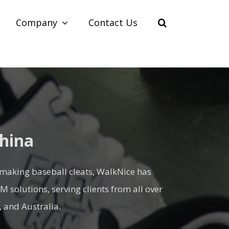
Company
Contact Us
China
 making baseball cleats, WalkNice has
solutions, serving clients from all over
 and Australia.