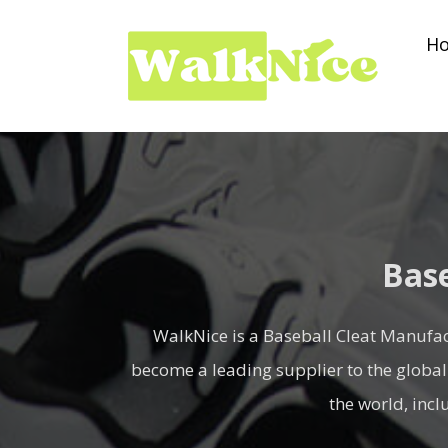
Skip
H
to
content
Base
WalkNice is a Baseball Cleat Manufac
become a leading supplier to the global
the world, inc