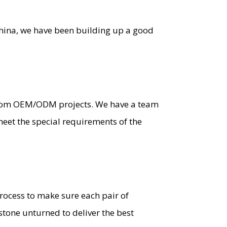
China, we have been building up a good
stom OEM/ODM projects. We have a team
eet the special requirements of the
process to make sure each pair of
stone unturned to deliver the best