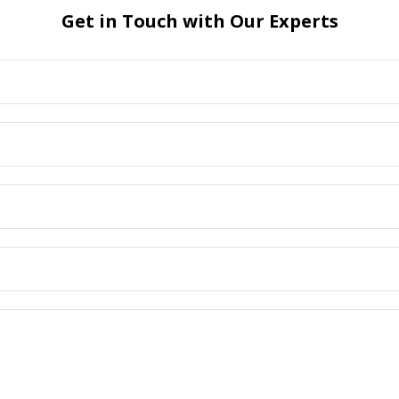
Get in Touch with Our Experts