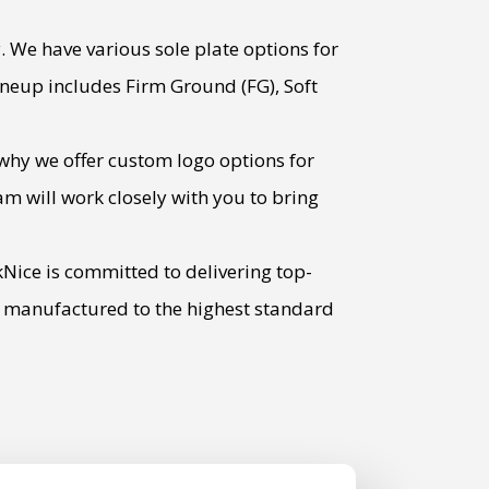
. We have various sole plate options for
 lineup includes Firm Ground (FG), Soft
why we offer custom logo options for
m will work closely with you to bring
kNice is committed to delivering top-
be manufactured to the highest standard