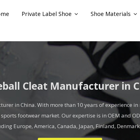
ome
Private Label Shoe
Shoe Materials
ball Cleat Manufacturer in 
turer in China. With more than 10 years of experience in
 sports footwear market. Our expertise is in OEM and ODM 
luding Europe, America, Canada, Japan, Finland, Denmark,