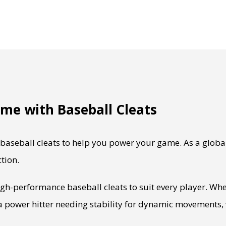
me with Baseball Cleats
aseball cleats to help you power your game. As a globa
tion.
igh-performance baseball cleats to suit every player. Whe
 a power hitter needing stability for dynamic movements, 