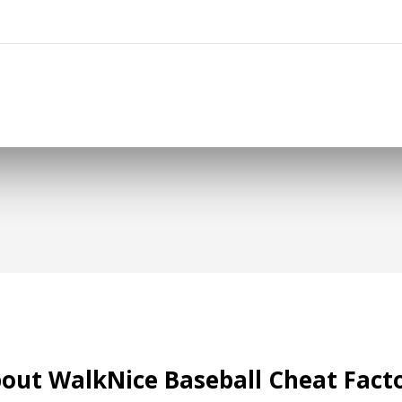
out WalkNice Baseball Cheat Fact