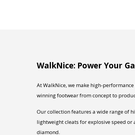
WalkNice: Power Your Ga
At WalkNice, we make high-performance b
winning footwear from concept to produc
Our collection features a wide range of h
lightweight cleats for explosive speed or
diamond.