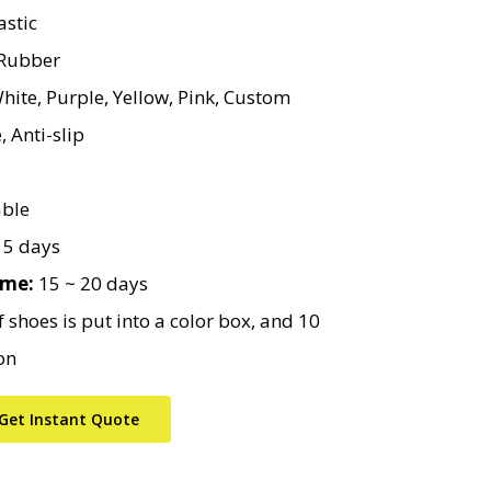
stic
ubber
hite, Purple, Yellow, Pink, Custom
 Anti-slip
ble
5 days
ime:
15 ~ 20 days
 shoes is put into a color box, and 10
on
Get Instant Quote