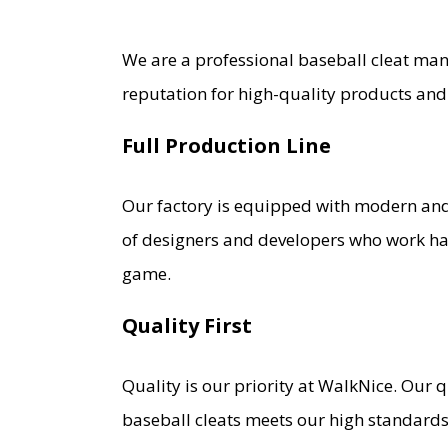
We are a professional baseball cleat man
reputation for high-quality products and s
Full Production Line
Our factory is equipped with modern an
of designers and developers who work har
game.
Quality First
Quality is our priority at WalkNice. Our 
baseball cleats meets our high standards.