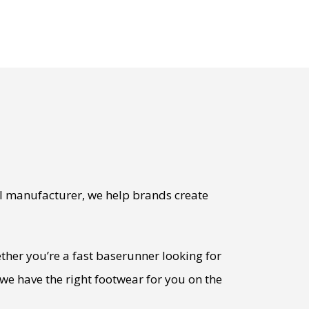
l manufacturer, we help brands create
ther you’re a fast baserunner looking for
we have the right footwear for you on the