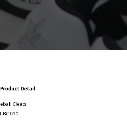
Product Detail
eball Cleats
-BC 010