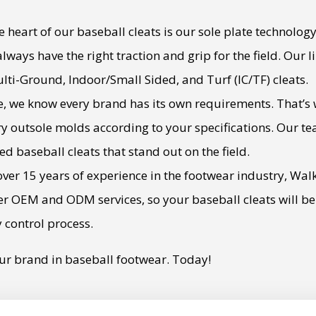
 heart of our baseball cleats is our sole plate technology
 always have the right traction and grip for the field. Our
ulti-Ground, Indoor/Small Sided, and Turf (IC/TF) cleats.
, we know every brand has its own requirements. That’s 
y outsole molds according to your specifications. Our tea
zed baseball cleats that stand out on the field.
ver 15 years of experience in the footwear industry, Wal
ffer OEM and ODM services, so your baseball cleats will 
y control process.
ur brand in baseball footwear. Today!