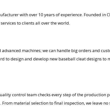
ufacturer with over 10 years of experience. Founded in 
ervices to clients all over the world.
d advanced machines; we can handle big orders and cu
d to design and develop new baseball cleat designs to m
quality control team checks every step of the production 
 From material selection to final inspection, we leave no 