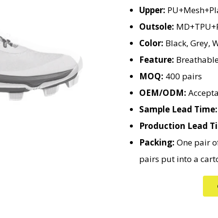
Upper:
PU+Mesh+Pla
Outsole:
MD+TPU+R
Color:
Black, Grey, W
Feature:
Breathable,
MOQ:
400 pairs
OEM/ODM:
Accepta
Sample Lead Time:
Production Lead T
Packing:
One pair of
pairs put into a cart