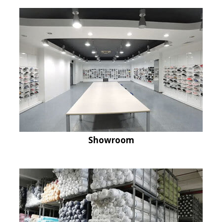
Showroom