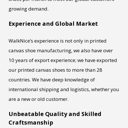
growing demand.
Experience and Global Market
WalkNice’s experience is not only in printed
canvas shoe manufacturing, we also have over
10 years of export experience; we have exported
our printed canvas shoes to more than 28
countries. We have deep knowledge of
international shipping and logistics, whether you
are a new or old customer.
Unbeatable Quality and Skilled
Craftsmanship