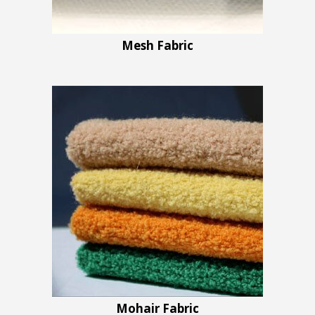
Mesh Fabric
Mohair Fabric