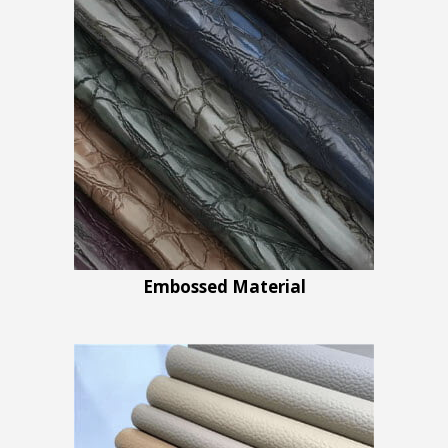
Embossed Material