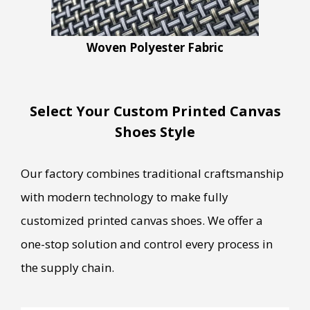
Woven Polyester Fabric
Select Your Custom Printed Canvas
Shoes Style
Our factory combines traditional craftsmanship
with modern technology to make fully
customized printed canvas shoes. We offer a
one-stop solution and control every process in
the supply chain.