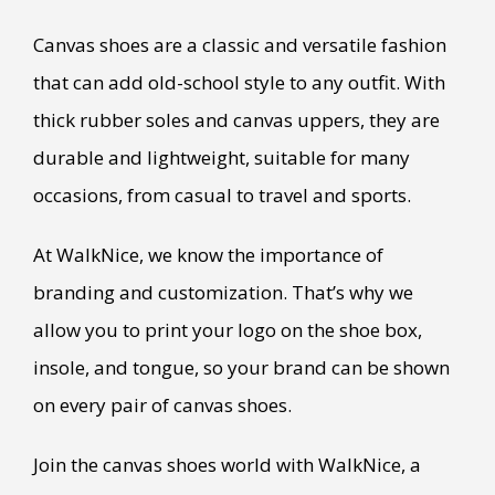
Canvas shoes are a classic and versatile fashion
that can add old-school style to any outfit. With
thick rubber soles and canvas uppers, they are
durable and lightweight, suitable for many
occasions, from casual to travel and sports.
At WalkNice, we know the importance of
branding and customization. That’s why we
allow you to print your logo on the shoe box,
insole, and tongue, so your brand can be shown
on every pair of canvas shoes.
Join the canvas shoes world with WalkNice, a