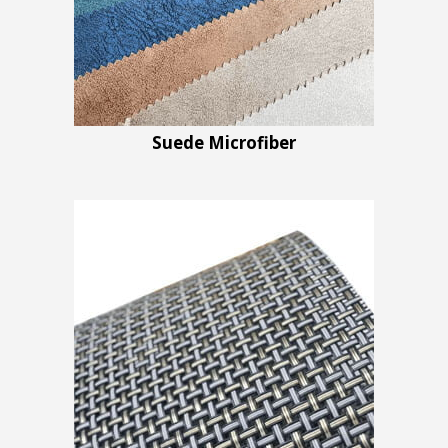
Suede Microfiber