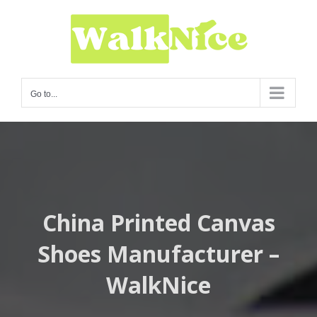
Skip
to
content
Go to...
China Printed Canvas
Shoes Manufacturer –
WalkNice