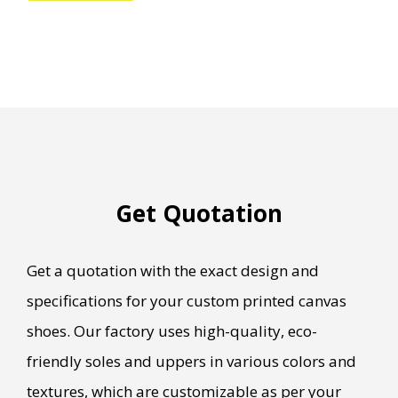
Get Quotation
Get a quotation with the exact design and
specifications for your custom printed canvas
shoes. Our factory uses high-quality, eco-
friendly soles and uppers in various colors and
textures, which are customizable as per your