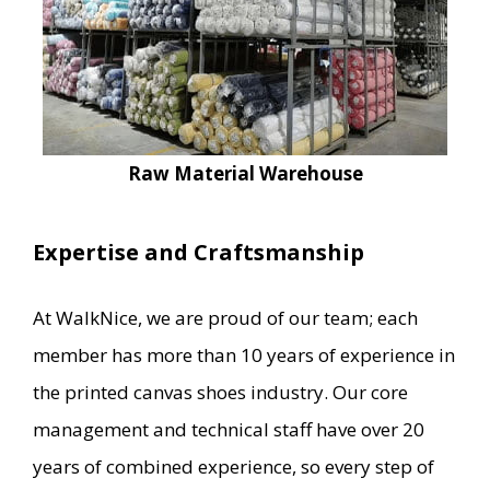
Raw Material Warehouse
Expertise and Craftsmanship
At WalkNice, we are proud of our team; each
member has more than 10 years of experience in
the printed canvas shoes industry. Our core
management and technical staff have over 20
years of combined experience, so every step of