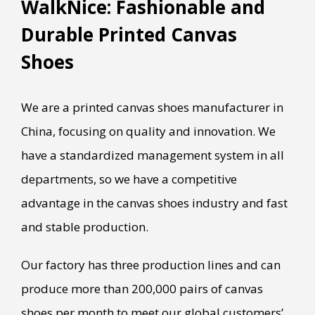
WalkNice: Fashionable and
Durable Printed Canvas
Shoes
We are a printed canvas shoes manufacturer in
China, focusing on quality and innovation. We
have a standardized management system in all
departments, so we have a competitive
advantage in the canvas shoes industry and fast
and stable production.
Our factory has three production lines and can
produce more than 200,000 pairs of canvas
shoes per month to meet our global customers’