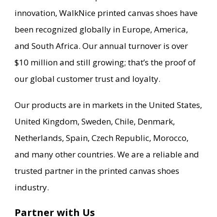
innovation, WalkNice printed canvas shoes have
been recognized globally in Europe, America,
and South Africa. Our annual turnover is over
$10 million and still growing; that’s the proof of
our global customer trust and loyalty.
Our products are in markets in the United States,
United Kingdom, Sweden, Chile, Denmark,
Netherlands, Spain, Czech Republic, Morocco,
and many other countries. We are a reliable and
trusted partner in the printed canvas shoes
industry.
Partner with Us