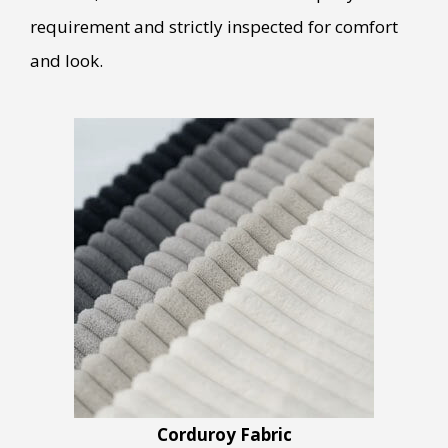
requirement and strictly inspected for comfort
and look.
Corduroy Fabric