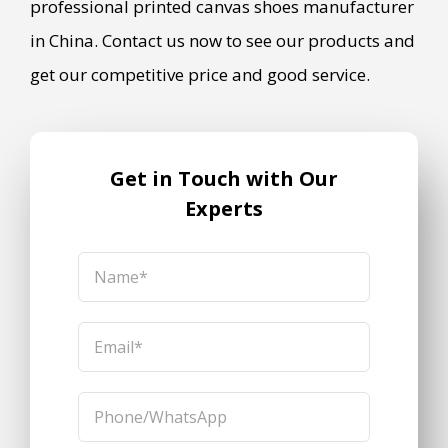
professional printed canvas shoes manufacturer
in China. Contact us now to see our products and
get our competitive price and good service.
Get in Touch with Our
Experts