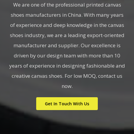
We are one of the professional printed canvas
shoes manufacturers in China. With many years
of experience and deep knowledge in the canvas
shoes industry, we are a leading export-oriented
manufacturer and supplier. Our excellence is
driven by our design team with more than 10
years of experience in designing fashionable and
creative canvas shoes. For low MOQ, contact us
now.
Get In Touch With Us