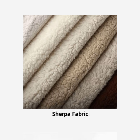
Sherpa Fabric