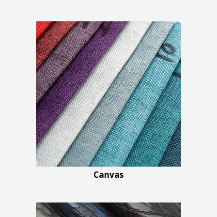
Canvas