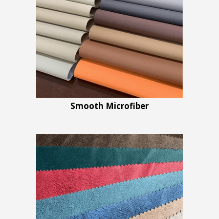
Smooth Microfiber