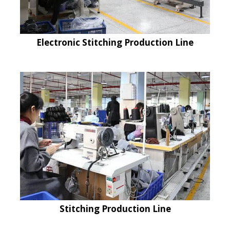
Electronic Stitching Production Line
Stitching Production Line