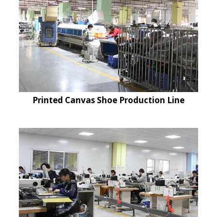
Printed Canvas Shoe Production Line