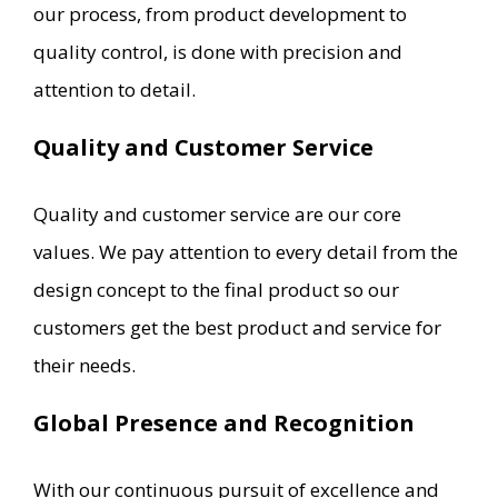
our process, from product development to
quality control, is done with precision and
attention to detail.
Quality and Customer Service
Quality and customer service are our core
values. We pay attention to every detail from the
design concept to the final product so our
customers get the best product and service for
their needs.
Global Presence and Recognition
With our continuous pursuit of excellence and