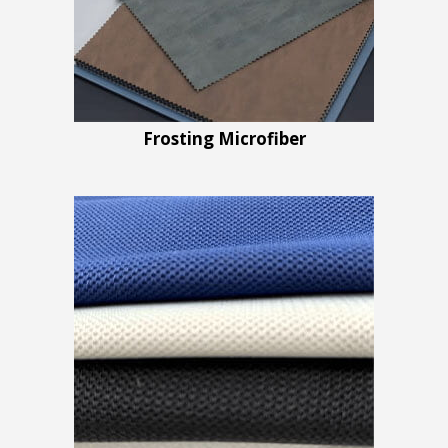
Frosting Microfiber