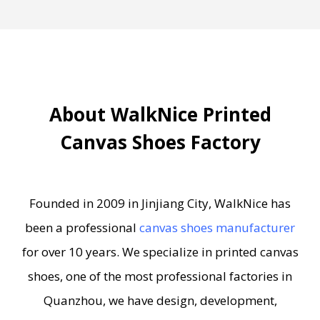
About WalkNice Printed
Canvas Shoes Factory
Founded in 2009 in Jinjiang City, WalkNice has
been a professional
canvas shoes manufacturer
for over 10 years. We specialize in printed canvas
shoes, one of the most professional factories in
Quanzhou, we have design, development,