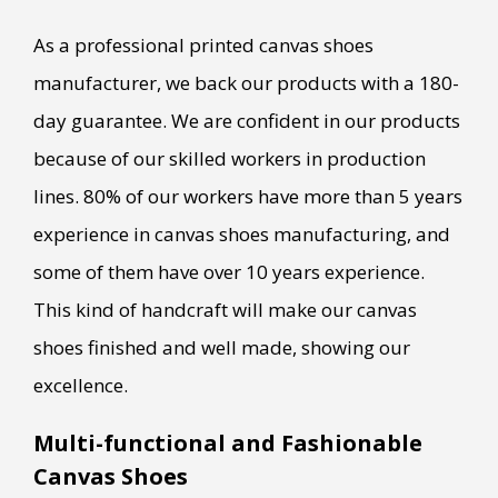
As a professional printed canvas shoes
manufacturer, we back our products with a 180-
day guarantee. We are confident in our products
because of our skilled workers in production
lines. 80% of our workers have more than 5 years
experience in canvas shoes manufacturing, and
some of them have over 10 years experience.
This kind of handcraft will make our canvas
shoes finished and well made, showing our
excellence.
Multi-functional and Fashionable
Canvas Shoes