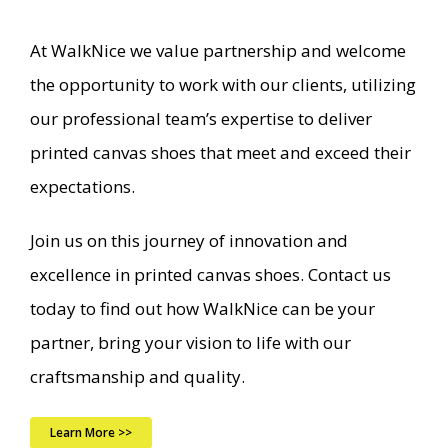
At WalkNice we value partnership and welcome
the opportunity to work with our clients, utilizing
our professional team’s expertise to deliver
printed canvas shoes that meet and exceed their
expectations.
Join us on this journey of innovation and
excellence in printed canvas shoes. Contact us
today to find out how WalkNice can be your
partner, bring your vision to life with our
craftsmanship and quality.
Learn More >>