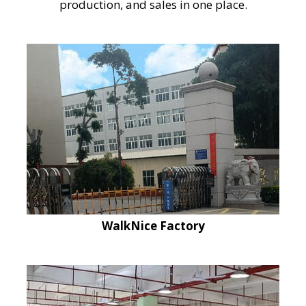
production, and sales in one place.
WalkNice Factory