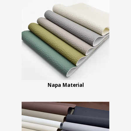
Napa Material