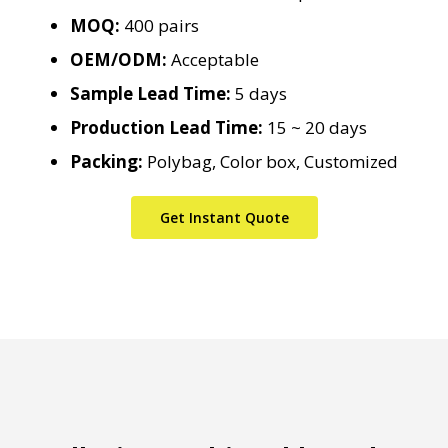
MOQ:
400 pairs
OEM/ODM:
Acceptable
Sample Lead Time:
5 days
Production Lead Time:
15 ~ 20 days
Packing:
Polybag, Color box, Customized
Get Instant Quote