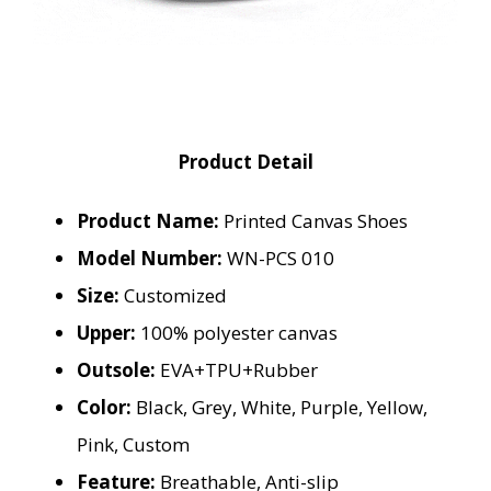
Product Detail
Product Name:
Printed Canvas Shoes
Model Number:
WN-PCS 010
Size:
Customized
Upper:
100% polyester canvas
Outsole:
EVA+TPU+Rubber
Color:
Black, Grey, White, Purple, Yellow,
Pink, Custom
Feature:
Breathable, Anti-slip