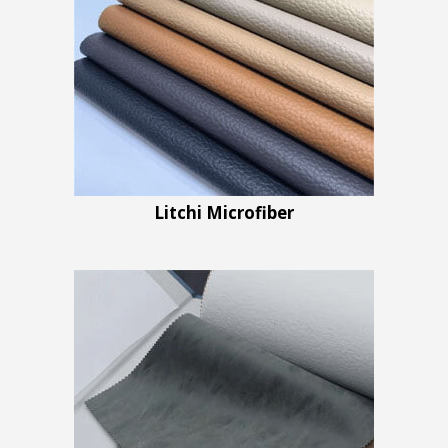
Litchi Microfiber